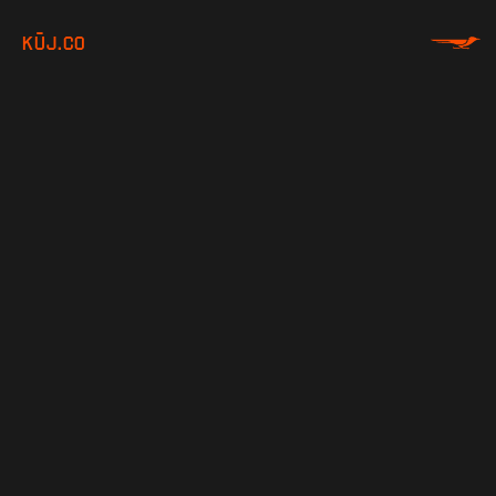
KŪJ.CO